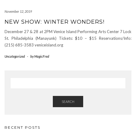
November 12, 2019
NEW SHOW: WINTER WONDERS!
December 27 & 28 at 2PM Venice Island Performing Arts Center 7 Lock
St. Philadelphia (Manayunk) Tickets: $10 – $15 Reservations/Info:
(215) 685-3583 veniceisland.org
Uncategorized
-
by
MagicFred
SEARCH
RECENT POSTS