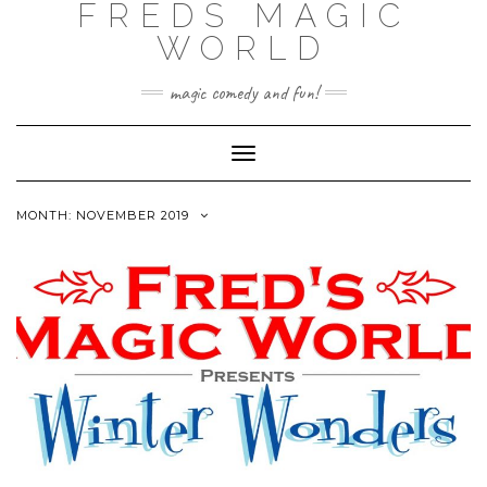
FREDS MAGIC
WORLD
magic comedy and fun!
Toggle
Navigation
MONTH: NOVEMBER 2019