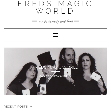
FREDS MAGIC
WORLD
magic comedy and fun!
Toggle
Navigation
FREDS MAGIC WORLD
MAGIC COMEDY AND FUN!
RECENT POSTS