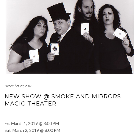
December 29, 2018
NEW SHOW @ SMOKE AND MIRRORS
MAGIC THEATER
Read More
Fri. March 1, 2019 @ 8:00 PM
Sat. March 2, 2019 @ 8:00 PM