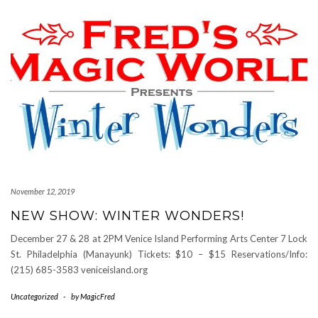
November 12, 2019
NEW SHOW: WINTER WONDERS!
December 27 & 28 at 2PM Venice Island Performing Arts Center 7 Lock
St. Philadelphia (Manayunk) Tickets: $10 – $15 Reservations/Info:
(215) 685-3583 veniceisland.org
Uncategorized
-
by
MagicFred