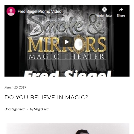
March 15, 2019
DO YOU BELIEVE IN MAGIC?
Uncategorized
-
by
MagicFred