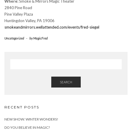
Where:
Smoke & Mirrors Magic Theater
2840 Pine Road
Pine Valley Plaza
Huntingdon Valley, PA 19006
smokeandmirrors.wellattended.com/events/fred-siegel
Uncategorized
-
by
MagicFred
SEARCH
RECENT POSTS
NEW SHOW: WINTER WONDERS!
DO YOU BELIEVE IN MAGIC?