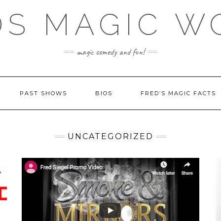
DS MAGIC W
magic comedy and fun!
PAST SHOWS
BIOS
FRED’S MAGIC FACTS
UNCATEGORIZED