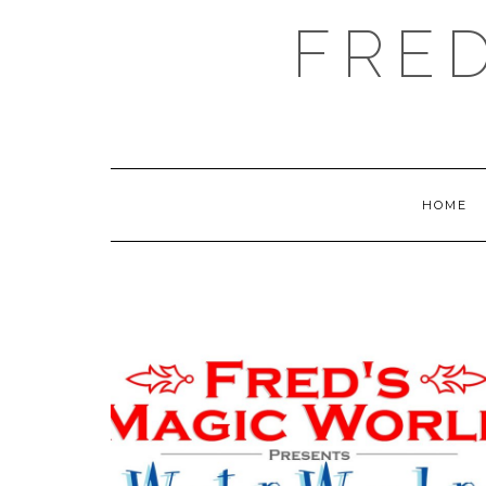
FRE
HOME