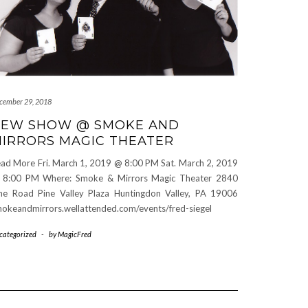
cember 29, 2018
EW SHOW @ SMOKE AND
IRRORS MAGIC THEATER
ad More Fri. March 1, 2019 @ 8:00 PM Sat. March 2, 2019
 8:00 PM Where: Smoke & Mirrors Magic Theater 2840
ne Road Pine Valley Plaza Huntingdon Valley, PA 19006
okeandmirrors.wellattended.com/events/fred-siegel
categorized
-
by
MagicFred