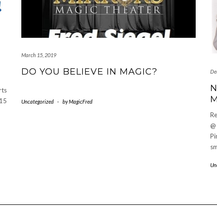
March 15, 2019
DO YOU BELIEVE IN MAGIC?
De
N
rts
M
$15
Uncategorized
-
by
MagicFred
Re
@
Pi
sm
Un