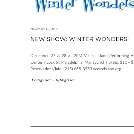
November 12, 2019
NEW SHOW: WINTER WONDERS!
December 27 & 28 at 2PM Venice Island Performing A
Center 7 Lock St. Philadelphia (Manayunk) Tickets: $10 – 
Reservations/Info: (215) 685-3583 veniceisland.org
Uncategorized
-
by
MagicFred